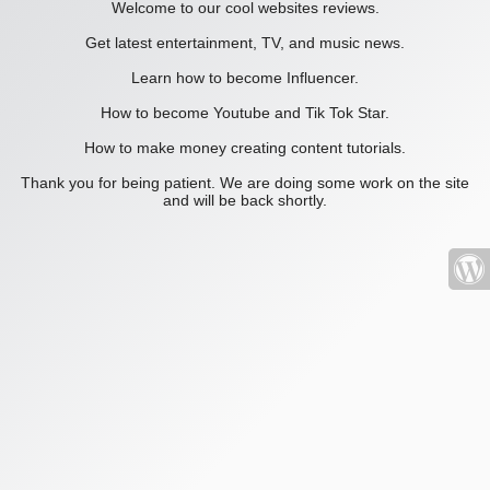
Welcome to our cool websites reviews.
Get latest entertainment, TV, and music news.
Learn how to become Influencer.
How to become Youtube and Tik Tok Star.
How to make money creating content tutorials.
Thank you for being patient. We are doing some work on the site
and will be back shortly.