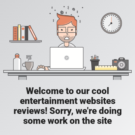
Welcome to our cool
entertainment websites
reviews! Sorry, we're doing
some work on the site